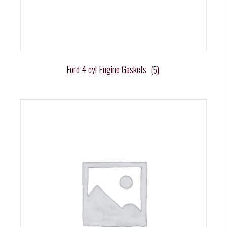
Ford 4 cyl Engine Gaskets
(5)