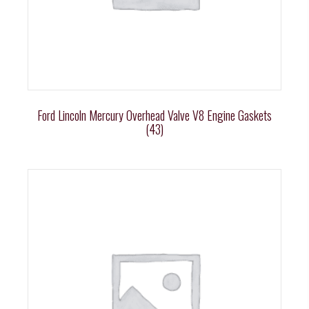
Ford Lincoln Mercury Overhead Valve V8 Engine Gaskets
(43)