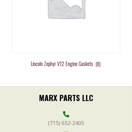
Lincoln Zephyr V12 Engine Gaskets
(8)
MARX PARTS LLC
(715) 652-2405