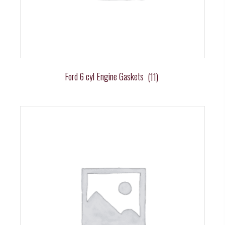
Ford 6 cyl Engine Gaskets
(11)