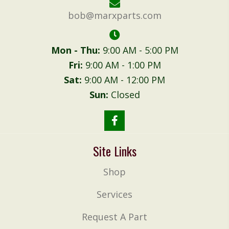
bob@marxparts.com
Mon - Thu:
9:00 AM - 5:00 PM
Fri:
9:00 AM - 1:00 PM
Sat:
9:00 AM - 12:00 PM
Sun:
Closed
Site Links
Shop
Services
Request A Part