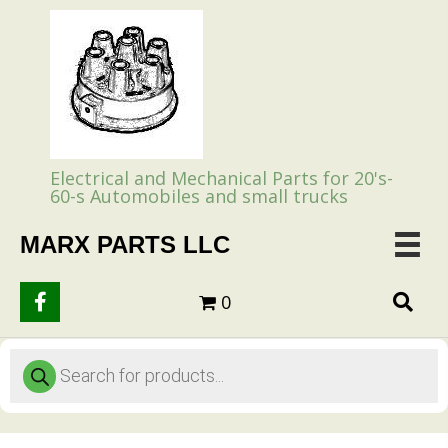
Electrical and Mechanical Parts for 20's-
60-s Automobiles and small trucks
MARX PARTS LLC
0
Products
search