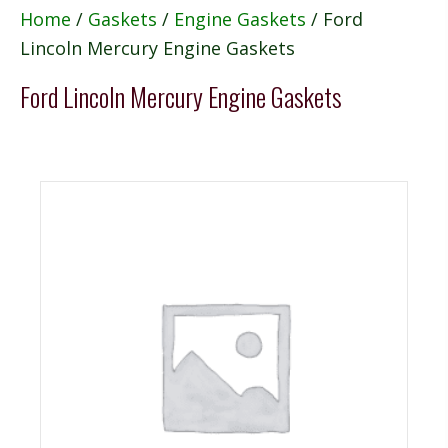
Home
/
Gaskets
/
Engine Gaskets
/ Ford
Lincoln Mercury Engine Gaskets
Ford Lincoln Mercury Engine Gaskets