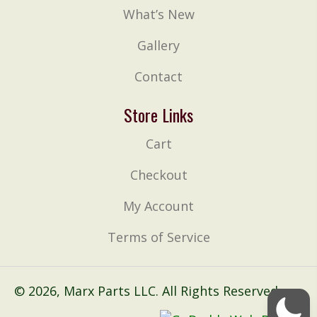
What’s New
Gallery
Contact
Store Links
Cart
Checkout
My Account
Terms of Service
© 2026, Marx Parts LLC. All Rights Reserved.