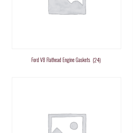
Ford V8 Flathead Engine Gaskets
(24)