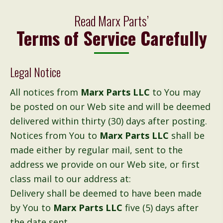
Read Marx Parts’
Terms of Service Carefully
Legal Notice
All notices from
Marx Parts LLC
to You may
be posted on our Web site and will be deemed
delivered within thirty (30) days after posting.
Notices from You to
Marx Parts LLC
shall be
made either by regular mail, sent to the
address we provide on our Web site, or first
class mail to our address at:
Delivery shall be deemed to have been made
by You to
Marx Parts LLC
five (5) days after
the date sent.