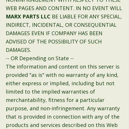
WEB PAGES AND CONTENT. IN NO EVENT WILL
MARX PARTS LLC
BE LIABLE FOR ANY SPECIAL,
INDIRECT, INCIDENTAL, OR CONSEQUENTIAL
DAMAGES EVEN IF COMPANY HAS BEEN
ADVISED OF THE POSSIBILITY OF SUCH
DAMAGES.
-- OR Depending on State --
The information and content on this server is
provided "as is" with no warranty of any kind,
either express or implied, including but not
limited to the implied warranties of
merchantability, fitness for a particular
purpose, and non-infringement. Any warranty
that is provided in connection with any of the
products and services described on this Web