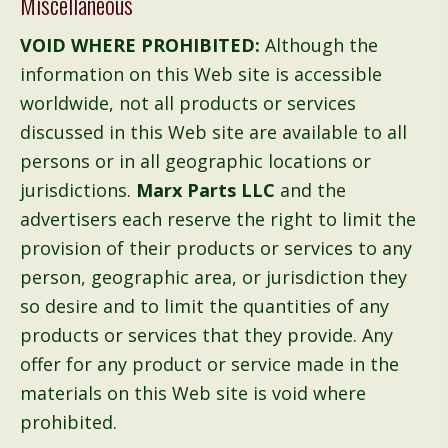
Miscellaneous
VOID WHERE PROHIBITED:
Although the
information on this Web site is accessible
worldwide, not all products or services
discussed in this Web site are available to all
persons or in all geographic locations or
jurisdictions.
Marx Parts LLC
and the
advertisers each reserve the right to limit the
provision of their products or services to any
person, geographic area, or jurisdiction they
so desire and to limit the quantities of any
products or services that they provide. Any
offer for any product or service made in the
materials on this Web site is void where
prohibited.