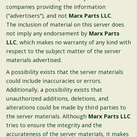
companies providing the information
("advertisers"), and not
Marx Parts LLC
.
The inclusion of material on this server does
not imply any endorsement by
Marx Parts
LLC
, which makes no warranty of any kind with
respect to the subject matter of the server
materials advertised.
A possibility exists that the server materials
could include inaccuracies or errors.
Additionally, a possibility exists that
unauthorized additions, deletions, and
alterations could be made by third parties to
the server materials. Although
Marx Parts LLC
tries to ensure the integrity and the
accurateness of the server materials, it makes