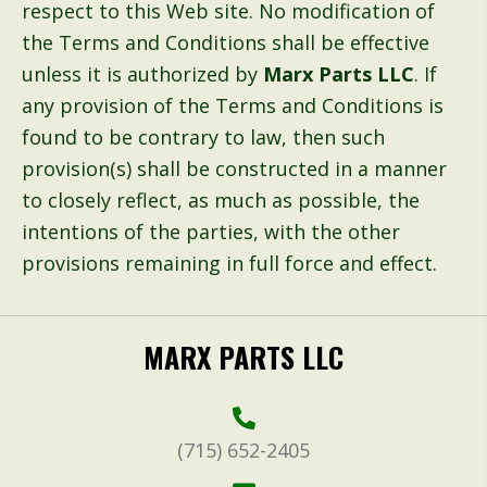
respect to this Web site. No modification of
the Terms and Conditions shall be effective
unless it is authorized by
Marx Parts LLC
. If
any provision of the Terms and Conditions is
found to be contrary to law, then such
provision(s) shall be constructed in a manner
to closely reflect, as much as possible, the
intentions of the parties, with the other
provisions remaining in full force and effect.
MARX PARTS LLC
(715) 652-2405