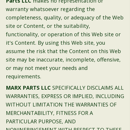
Parts LLC
makes no representation or
warranty whatsoever regarding the
completeness, quality, or adequacy of the Web
site or Content, or the suitability,
functionality, or operation of this Web site or
it's Content. By using this Web site, you
assume the risk that the Content on this Web
site may be inaccurate, incomplete, offensive,
or may not meet your needs and
requirements.
MARX PARTS LLC
SPECIFICALLY DISCLAIMS ALL
WARRANTIES, EXPRESS OR IMPLIED, INCLUDING
WITHOUT LIMITATION THE WARRANTIES OF
MERCHANTABILITY, FITNESS FOR A
PARTICULAR PURPOSE, AND
NONINFRINGEMENT WITH RESPECT TO THESE