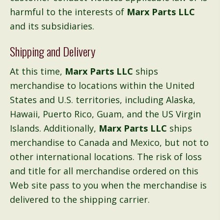
harmful to the interests of
Marx Parts LLC
and its subsidiaries.
Shipping and Delivery
At this time,
Marx Parts LLC
ships
merchandise to locations within the United
States and U.S. territories, including Alaska,
Hawaii, Puerto Rico, Guam, and the US Virgin
Islands. Additionally,
Marx Parts LLC
ships
merchandise to Canada and Mexico, but not to
other international locations. The risk of loss
and title for all merchandise ordered on this
Web site pass to you when the merchandise is
delivered to the shipping carrier.