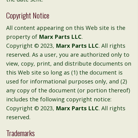
Copyright Notice
All content appearing on this Web site is the
property of
Marx Parts LLC
.
Copyright © 2023,
Marx Parts LLC
. All rights
reserved. As a user, you are authorized only to
view, copy, print, and distribute documents on
this Web site so long as (1) the document is
used for informational purposes only, and (2)
any copy of the document (or portion thereof)
includes the following copyright notice:
Copyright © 2023,
Marx Parts LLC
. All rights
reserved.
Trademarks