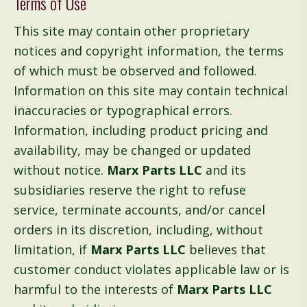
Terms of Use
This site may contain other proprietary
notices and copyright information, the terms
of which must be observed and followed.
Information on this site may contain technical
inaccuracies or typographical errors.
Information, including product pricing and
availability, may be changed or updated
without notice.
Marx Parts LLC
and its
subsidiaries reserve the right to refuse
service, terminate accounts, and/or cancel
orders in its discretion, including, without
limitation, if
Marx Parts LLC
believes that
customer conduct violates applicable law or is
harmful to the interests of
Marx Parts LLC