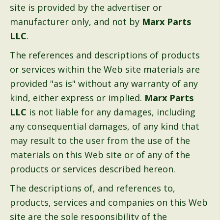
site is provided by the advertiser or
manufacturer only, and not by
Marx Parts
LLC
.
The references and descriptions of products
or services within the Web site materials are
provided "as is" without any warranty of any
kind, either express or implied.
Marx Parts
LLC
is not liable for any damages, including
any consequential damages, of any kind that
may result to the user from the use of the
materials on this Web site or of any of the
products or services described hereon.
The descriptions of, and references to,
products, services and companies on this Web
site are the sole responsibility of the