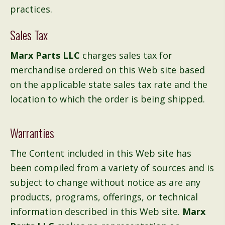
practices.
Sales Tax
Marx Parts LLC
charges sales tax for
merchandise ordered on this Web site based
on the applicable state sales tax rate and the
location to which the order is being shipped.
Warranties
The Content included in this Web site has
been compiled from a variety of sources and is
subject to change without notice as are any
products, programs, offerings, or technical
information described in this Web site.
Marx