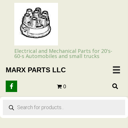
Electrical and Mechanical Parts for 20's-
60-s Automobiles and small trucks
MARX PARTS LLC
0
Products
search