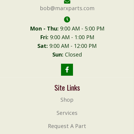
bob@marxparts.com
Mon - Thu:
9:00 AM - 5:00 PM
Fri:
9:00 AM - 1:00 PM
Sat:
9:00 AM - 12:00 PM
Sun:
Closed
Site Links
Shop
Services
Request A Part