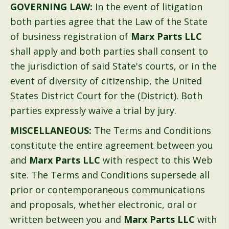
GOVERNING LAW:
In the event of litigation
both parties agree that the Law of the State
of business registration of
Marx Parts LLC
shall apply and both parties shall consent to
the jurisdiction of said State's courts, or in the
event of diversity of citizenship, the United
States District Court for the (District). Both
parties expressly waive a trial by jury.
MISCELLANEOUS:
The Terms and Conditions
constitute the entire agreement between you
and
Marx Parts LLC
with respect to this Web
site. The Terms and Conditions supersede all
prior or contemporaneous communications
and proposals, whether electronic, oral or
written between you and
Marx Parts LLC
with