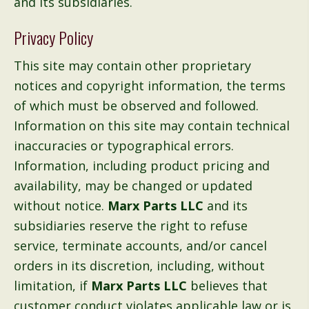
and its subsidiaries.
Privacy Policy
This site may contain other proprietary
notices and copyright information, the terms
of which must be observed and followed.
Information on this site may contain technical
inaccuracies or typographical errors.
Information, including product pricing and
availability, may be changed or updated
without notice.
Marx Parts LLC
and its
subsidiaries reserve the right to refuse
service, terminate accounts, and/or cancel
orders in its discretion, including, without
limitation, if
Marx Parts LLC
believes that
customer conduct violates applicable law or is