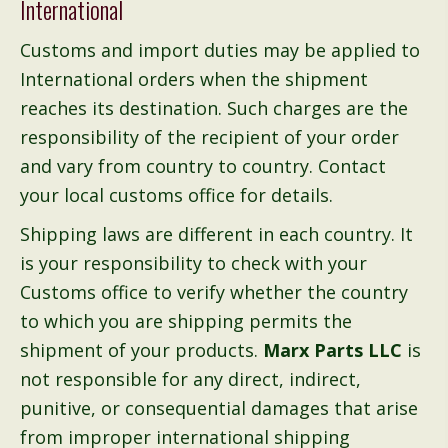
International
Customs and import duties may be applied to
International orders when the shipment
reaches its destination. Such charges are the
responsibility of the recipient of your order
and vary from country to country. Contact
your local customs office for details.
Shipping laws are different in each country. It
is your responsibility to check with your
Customs office to verify whether the country
to which you are shipping permits the
shipment of your products.
Marx Parts LLC
is
not responsible for any direct, indirect,
punitive, or consequential damages that arise
from improper international shipping