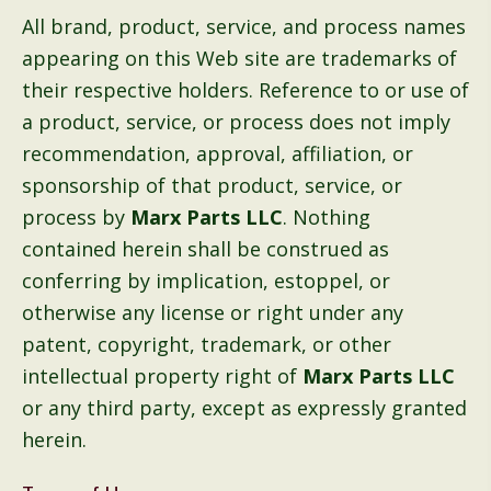
All brand, product, service, and process names
appearing on this Web site are trademarks of
their respective holders. Reference to or use of
a product, service, or process does not imply
recommendation, approval, affiliation, or
sponsorship of that product, service, or
process by
Marx Parts LLC
. Nothing
contained herein shall be construed as
conferring by implication, estoppel, or
otherwise any license or right under any
patent, copyright, trademark, or other
intellectual property right of
Marx Parts LLC
or any third party, except as expressly granted
herein.