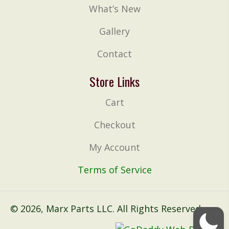
What’s New
Gallery
Contact
Store Links
Cart
Checkout
My Account
Terms of Service
© 2026, Marx Parts LLC. All Rights Reserved.