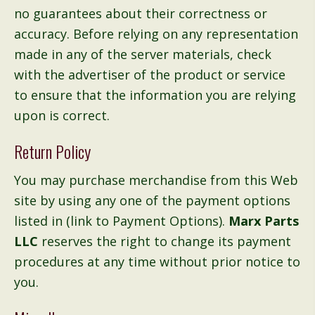
no guarantees about their correctness or
accuracy. Before relying on any representation
made in any of the server materials, check
with the advertiser of the product or service
to ensure that the information you are relying
upon is correct.
Return Policy
You may purchase merchandise from this Web
site by using any one of the payment options
listed in (link to Payment Options).
Marx Parts
LLC
reserves the right to change its payment
procedures at any time without prior notice to
you.